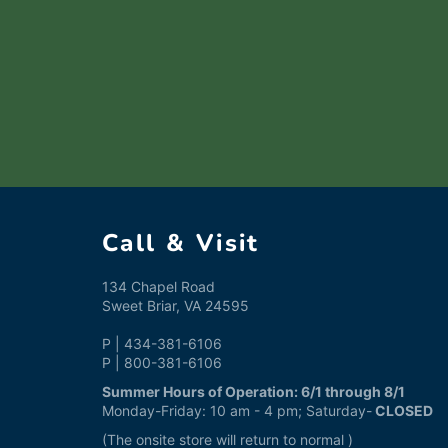
Call & Visit
134 Chapel Road
Sweet Briar, VA 24595
P | 434-381-6106
P | 800-381-6106
Summer Hours of Operation: 6/1 through 8/1
Monday-Friday: 10 am - 4 pm; Saturday-
CLOSED
(The onsite store will return to normal )