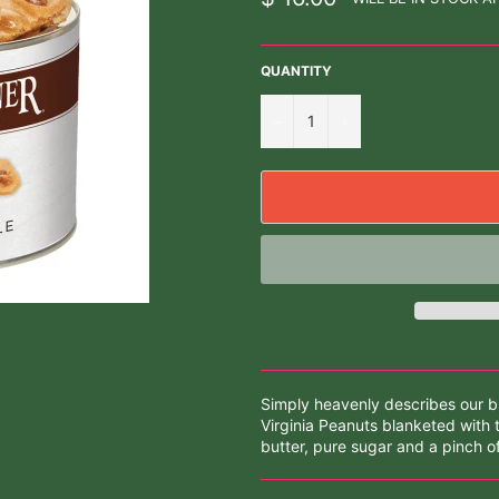
price
QUANTITY
−
+
Simply heavenly describes our but
Virginia Peanuts blanketed with 
butter, pure sugar and a pinch of 