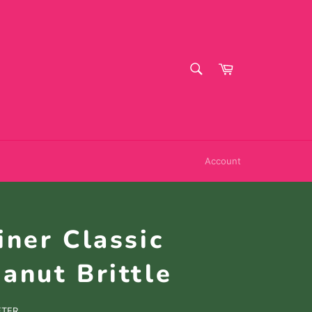
SEARCH
Cart
Search
Account
iner Classic
anut Brittle
FTER