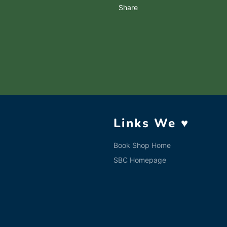
Share
Links We ♥
Book Shop Home
SBC Homepage