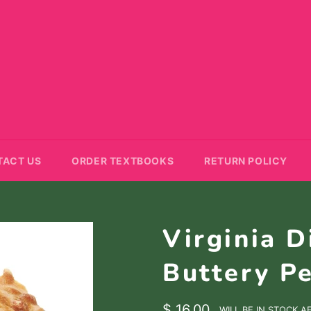
TACT US
ORDER TEXTBOOKS
RETURN POLICY
Virginia D
Buttery Pe
Regular
$ 16.00
WILL BE IN STOCK A