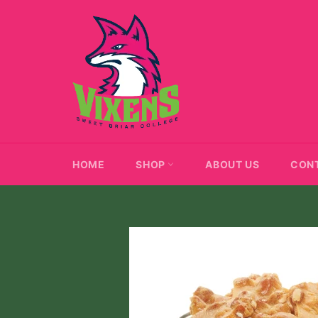
Skip
to
content
HOME
SHOP
ABOUT US
CON