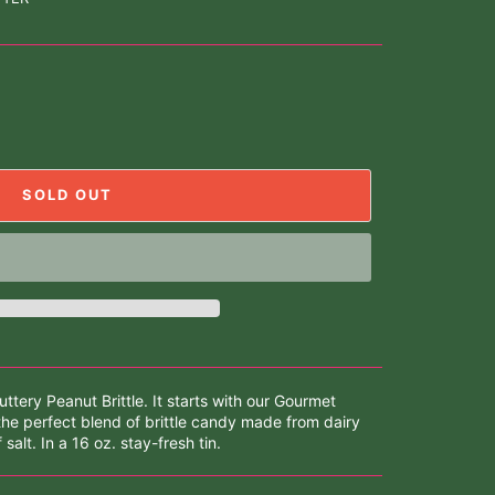
SOLD OUT
tery Peanut Brittle. It starts with our Gourmet
the perfect blend of brittle candy made from dairy
salt. In a 16 oz. stay-fresh tin.