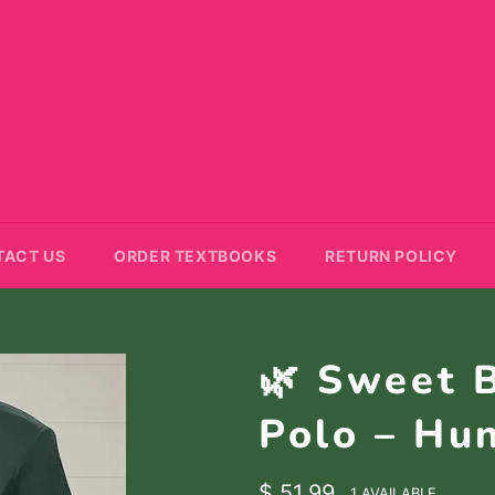
TACT US
ORDER TEXTBOOKS
RETURN POLICY
🌿 Sweet 
Polo – Hu
Regular
$ 51.99
1 AVAILABLE