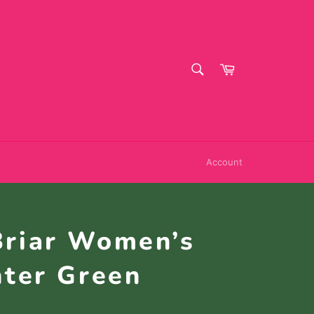
SEARCH
Cart
Search
Account
Briar Women’s
nter Green