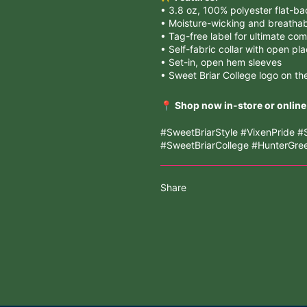
• 3.8 oz, 100% polyester flat-b
• Moisture-wicking and breatha
• Tag-free label for ultimate com
• Self-fabric collar with open pl
• Set-in, open hem sleeves
• Sweet Briar College logo on th
📍
Shop now in-store or online
#SweetBriarStyle #VixenPride
#SweetBriarCollege #HunterGr
Share