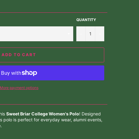
QUANTITY
−
+
ADD TO CART
More payment options
his
Sweet Briar College Women's Polo
! Designed
s polo is perfect for everyday wear, alumni events,
.