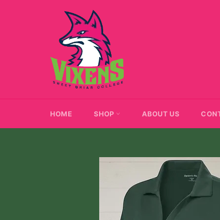
Skip
to
content
HOME
SHOP
ABOUT US
CON