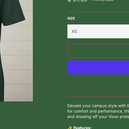
price
SIZE
Elevate your campus style with t
for comfort and performance, thi
and showing off your Vixen pride
✨
Features: