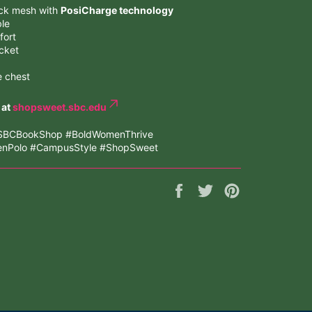
ack mesh with
PosiCharge technology
ble
fort
acket
e chest
 at
shopsweet.sbc.edu
 #SBCBookShop #BoldWomenThrive
eenPolo #CampusStyle #ShopSweet
Share
Tweet
Pin
on
on
on
Facebook
Twitter
Pinterest