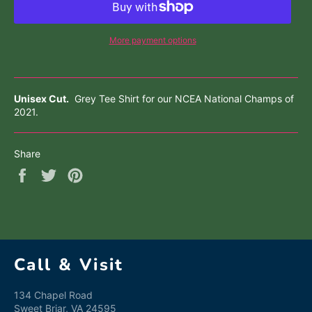
More payment options
Unisex Cut.
Grey
Tee Shirt for our NCEA National Champs of
2021.
Share
Share
Tweet
Pin
on
on
on
Facebook
Twitter
Pinterest
Call & Visit
134 Chapel Road
Sweet Briar, VA 24595