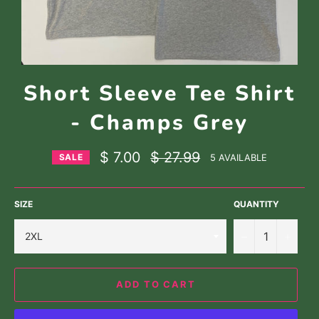
Short Sleeve Tee Shirt
- Champs Grey
Regular
$ 7.00
$ 27.99
5 AVAILABLE
SALE
price
SIZE
QUANTITY
−
+
ADD TO CART