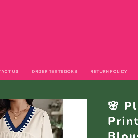
TACT US
ORDER TEXTBOOKS
RETURN POLICY
🌸 P
Prin
Blou