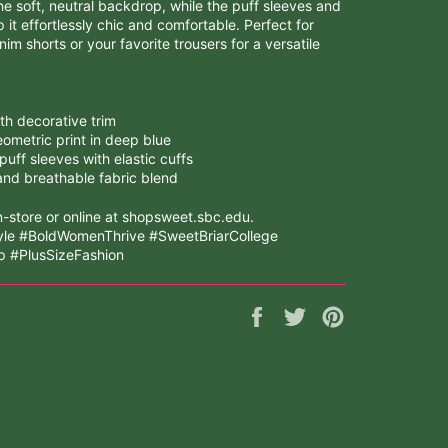
he soft, neutral backdrop, while the puff sleeves and
p it effortlessly chic and comfortable. Perfect for
nim shorts or your favorite trousers for a versatile
th decorative trim
ometric print in deep blue
uff sleeves with elastic cuffs
and breathable fabric blend
-store or online at shopsweet.sbc.edu.
yle #BoldWomenThrive #SweetBriarCollege
 #PlusSizeFashion
Share
Tweet
Pin
on
on
on
Facebook
Twitter
Pinterest