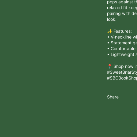
pops against t
relaxed fit kee
pairing with de
look.
✨ Features:
• V-neckline wi
• Statement ge
• Comfortable p
• Lightweight 
📍 Shop now in
#SweetBriarSt
#SBCBookShop
Share