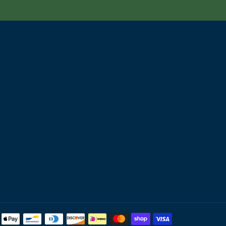
Payment
methods