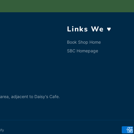
Links We ♥
Book Shop Home
SBC Homepage
rea, adjacent to Daisy's Cafe.
ify