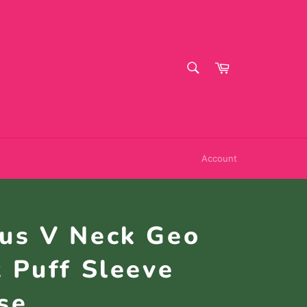
SEARCH
Cart
Search
Account
lus V Neck Geo
t Puff Sleeve
se