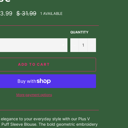
Regular
23.99
$ 31.99
1 AVAILABLE
price
QUANTITY
−
+
ADD TO CART
More payment options
 elegance to your everyday style with our Plus V
 Puff Sleeve Blouse. The bold geometric embroidery