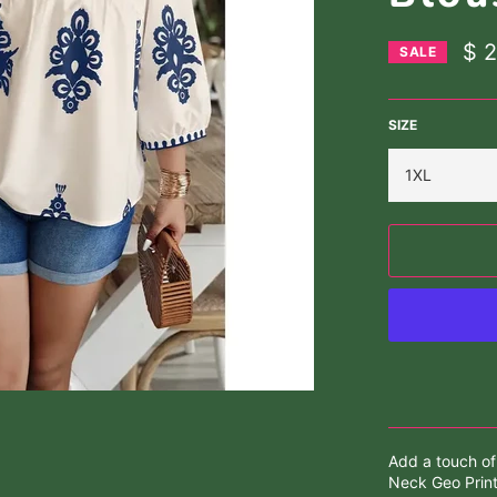
$ 
SALE
SIZE
Add a touch of
Neck Geo Print