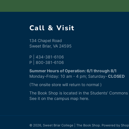
Call & Visit
134 Chapel Road
Sweet Briar, VA 24595
P | 434-381-6106
P | 800-381-6106
Summer Hours of Operation: 6/1 through 8/1
Monday-Friday: 10 am - 4 pm; Saturday-
CLOSED
(The onsite store will return to normal )
The Book Shop is located in the Students' Commons a
See it on the campus map
here
.
© 2026,
Sweet Briar College | The Book Shop
.
Powered by Shop