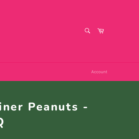
SEARCH
Cart
Search
Account
iner Peanuts -
Q