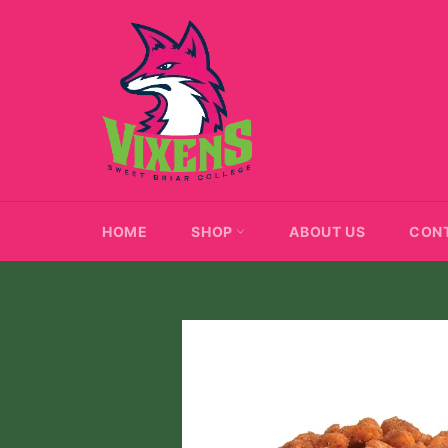
Skip
to
content
HOME
SHOP
ABOUT US
CON