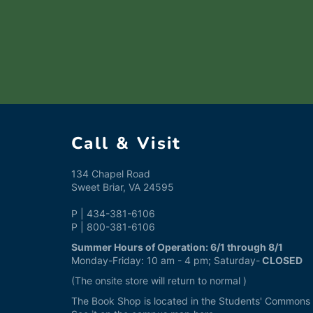
Call & Visit
134 Chapel Road
Sweet Briar, VA 24595
P | 434-381-6106
P | 800-381-6106
Summer Hours of Operation: 6/1 through 8/1
Monday-Friday: 10 am - 4 pm; Saturday-
CLOSED
(The onsite store will return to normal )
The Book Shop is located in the Students' Commons a