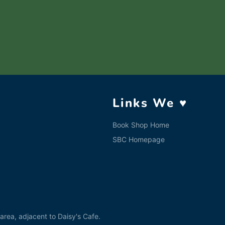
Links We ♥
Book Shop Home
SBC Homepage
rea, adjacent to Daisy's Cafe.