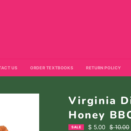
TACT US
ORDER TEXTBOOKS
RETURN POLICY
Virginia D
Honey BB
Regular
$ 5.00
$ 10.00
SALE
price