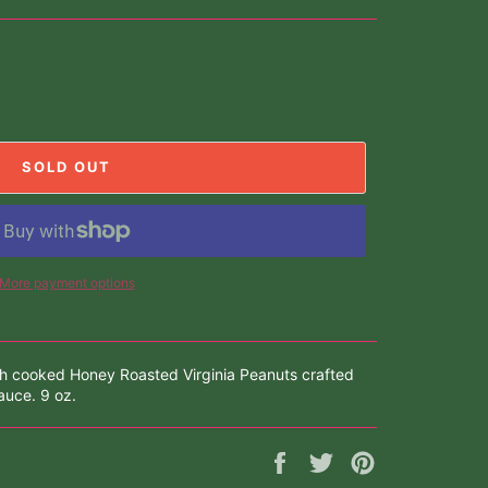
SOLD OUT
More payment options
ch cooked Honey Roasted Virginia Peanuts crafted
uce. 9 oz.
Share
Tweet
Pin
on
on
on