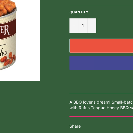
QUANTITY
−
+
A BBQ lover's dream! Small-bat
with Rufus Teague Honey BBQ sa
Share