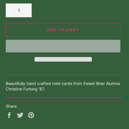
−
+
ADD TO CART
Beautifully hand crafted note cards from Sweet Briar Alumna
Christine Furlong '87.
Share
Share
Tweet
Pin
on
on
on
Facebook
Twitter
Pinterest