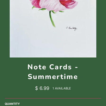
Note Cards -
Summertime
Regular
$ 6.99
1 AVAILABLE
price
QUANTITY