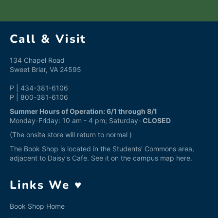
Call & Visit
134 Chapel Road
Sweet Briar, VA 24595
P | 434-381-6106
P | 800-381-6106
Summer Hours of Operation: 6/1 through 8/1
Monday-Friday: 10 am - 4 pm; Saturday-
CLOSED
(The onsite store will return to normal )
The Book Shop is located in the Students' Commons area,
adjacent to Daisy's Cafe. See it on the campus map
here
.
Links We ♥
Book Shop Home