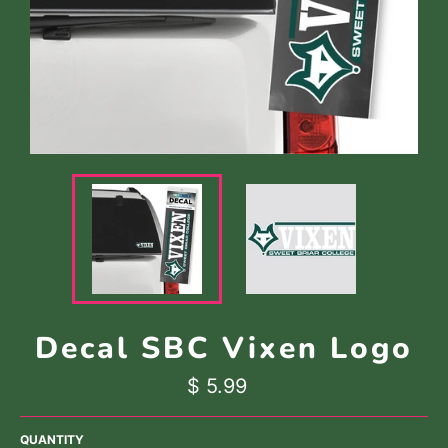
Decal SBC Vixen Logo
Regular
$ 5.99
price
QUANTITY