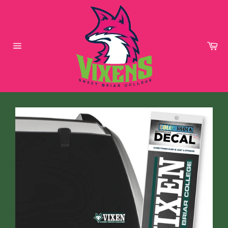
Skip
to
content
Car
Site
navigation