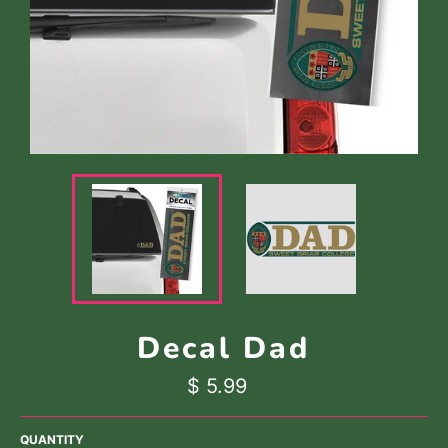
Decal Dad
Regular
$ 5.99
price
QUANTITY