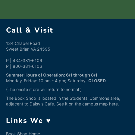
Facebook
Twitter
Pinterest
Call & Visit
134 Chapel Road
Sweet Briar, VA 24595
P | 434-381-6106
P | 800-381-6106
Summer Hours of Operation: 6/1 through 8/1
Monday-Friday: 10 am - 4 pm; Saturday-
CLOSED
(The onsite store will return to normal )
The Book Shop is located in the Students' Commons area,
adjacent to Daisy's Cafe. See it on the campus map
here
.
Links We ♥
Book Shop Home