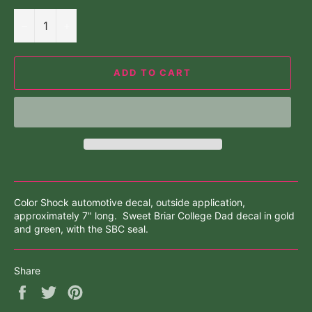
−
+
ADD TO CART
Color Shock automotive decal, outside application,
approximately 7" long. Sweet Briar College Dad decal in gold
and green, with the SBC seal.
Share
Share
Tweet
Pin
on
on
on