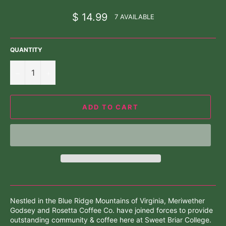
Regular
$ 14.99
7 AVAILABLE
price
QUANTITY
−
+
ADD TO CART
Nestled in the Blue Ridge Mountains of Virginia, Meriwether
Godsey and Rosetta Coffee Co. have joined forces to provide
outstanding community & coffee here at Sweet Briar College.