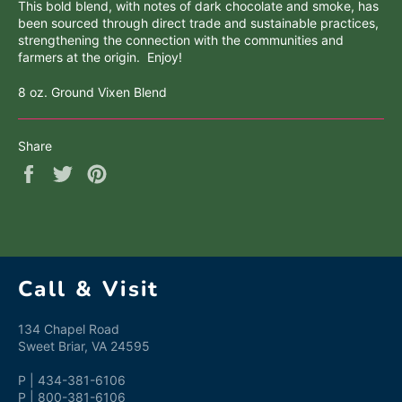
This bold blend, with notes of dark chocolate and smoke, has
been sourced through direct trade and sustainable practices,
strengthening the connection with the communities and
farmers at the origin. Enjoy!
8 oz. Ground Vixen Blend
Share
Share
Tweet
Pin
on
on
on
Facebook
Twitter
Pinterest
Call & Visit
134 Chapel Road
Sweet Briar, VA 24595
P | 434-381-6106
P | 800-381-6106