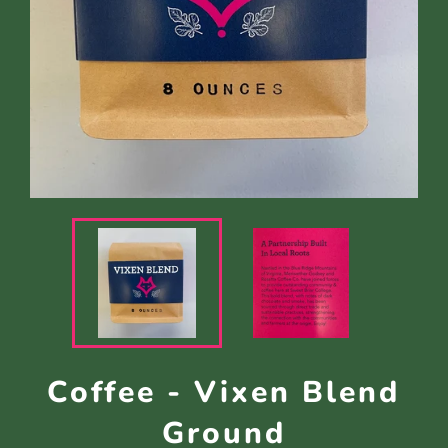
Coffee - Vixen Blend
Ground