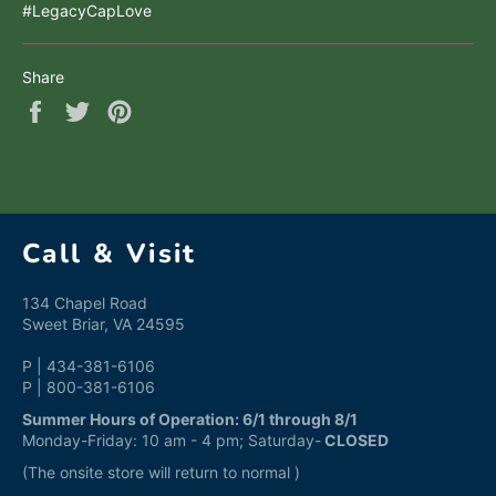
#LegacyCapLove
Share
Share
Tweet
Pin
on
on
on
Facebook
Twitter
Pinterest
Call & Visit
134 Chapel Road
Sweet Briar, VA 24595
P | 434-381-6106
P | 800-381-6106
Summer Hours of Operation: 6/1 through 8/1
Monday-Friday: 10 am - 4 pm; Saturday-
CLOSED
(The onsite store will return to normal )