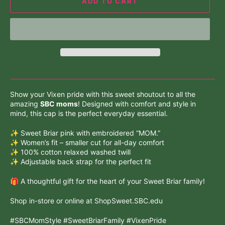
ADD TO CART
Show your Vixen pride with this sweet shoutout to all the
amazing
SBC moms
! Designed with comfort and style in
mind, this cap is the perfect everyday essential.
✨ Sweet Briar pink with embroidered “MOM.”
✨ Women’s fit – smaller cut for all-day comfort
✨ 100% cotton relaxed washed twill
✨ Adjustable back strap for the perfect fit
🎁 A thoughtful gift for the heart of your Sweet Briar family!
Shop in-store or online at ShopSweet.SBC.edu
#SBCMomStyle #SweetBriarFamily #VixenPride