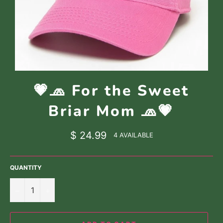
💗🧢 For the Sweet
Briar Mom 🧢💗
Regular
$ 24.99
4 AVAILABLE
price
QUANTITY
−
+