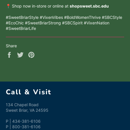
📍 Shop now in-store or online at
shopsweet.sbc.edu
#SweetBriarStyle #VixenVibes #BoldWomenThrive #SBCStyle
#EcoChic #SweetBriarStrong #SBCSpirit #VixenNation
#SweetBriarLife
Share
Share
Tweet
Pin
on
on
on
Facebook
Twitter
Pinterest
Call & Visit
134 Chapel Road
Sweet Briar, VA 24595
P | 434-381-6106
P | 800-381-6106