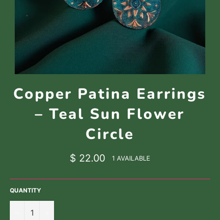
Copper Patina Earrings
– Teal Sun Flower
Circle
Regular
$ 22.00
1 AVAILABLE
price
QUANTITY
−
+