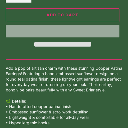
ADD TO CART
Add a pop of artisan charm with these stunning Copper Patina
Earrings! Featuring a hand-embossed sunflower design on a
round teal patina finish, these lightweight earrings are perfect
for everyday wear or dressing up your look. Their earthy,
boho vibe pairs beautifully with any Sweet Briar style.
🌿
Details:
• Handcrafted copper patina finish
• Embossed sunflower & scrollwork detailing
• Lightweight & comfortable for all-day wear
• Hypoallergenic hooks