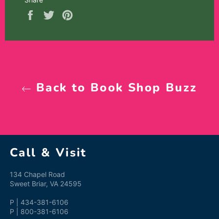
Share
Tweet
Pin
on
on
on
Facebook
Twitter
Pinterest
Back to Book Shop Buzz
Call & Visit
134 Chapel Road
Sweet Briar, VA 24595
P | 434-381-6106
P | 800-381-6106