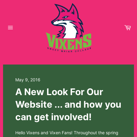
Skip
to
content
Car
Site
navigation
May 9, 2016
A New Look For Our
Website ... and how you
can get involved!
Hello Vixens and Vixen Fans! Throughout the spring