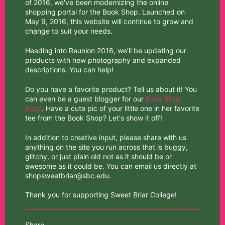
of 2016, we've been modernizing the online
shopping portal for the Book Shop. Launched on
May 9, 2016, this website will continue to grow and
change to suit your needs.
Heading into Reunion 2016, we'll be updating our
products with new photography and expanded
descriptions. You can help!
Do you have a favorite product? Tell us about it! You
can even be a guest blogger for our
Book Shop
Buzz
. Have a cute pic of your little one in her favorite
tee from the Book Shop? Let's show it off!
In addition to creative input, please share with us
anything on the site you run across that is buggy,
glitchy, or just plain old not as it should be or
awesome as it could be. You can email us directly at
shopsweetbriar@sbc.edu.
Thank you for supporting Sweet Briar College!
Share